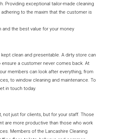
sh. Providing exceptional tailor-made cleaning
nd adhering to the maxim that the customer is
n and the best value for your money
e is kept clean and presentable. A dirty store can
to ensure a customer never comes back. At
 our members can look after everything, from
rfaces, to window cleaning and maintenance. To
get in touch today.
, not just for clients, but for your staff. Those
nt are more productive than those who work
paces. Members of the Lancashire Cleaning