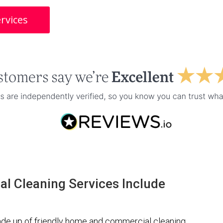
rvices
l Cleaning Services Include
de up of friendly home and commercial cleaning