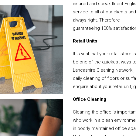
insured and speak fluent Engli
service to all of our clients a
always right. Therefore
guaranteeing 100% satisfactio
Retail Units
It is vital that your retail stor
be one of the quickest ways 
Lancashire Cleaning Network ,
daily cleaning of floors or su
enquire about your retail unit, 
Office Cleaning
Cleaning the office is important
who work in a clean environme
in poorly maintained office s