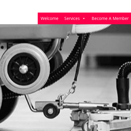
Welcome
Services
Become A Member