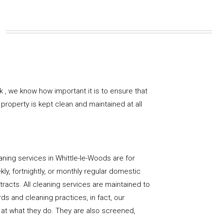
 , we know how important it is to ensure that
property is kept clean and maintained at all
ning services in Whittle-le-Woods are for
ly, fortnightly, or monthly regular domestic
racts. All cleaning services are maintained to
ds and cleaning practices, in fact, our
at what they do. They are also screened,