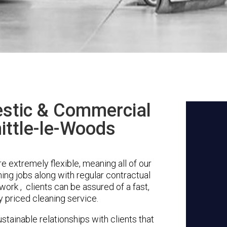
stic & Commercial
ittle-le-Woods
 extremely flexible, meaning all of our
ing jobs along with regular contractual
ork , clients can be assured of a fast,
y priced cleaning service.
stainable relationships with clients that