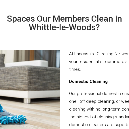
Spaces Our Members Clean in
Whittle-le-Woods?
At Lancashire Cleaning Network
your residential or commercial 
times.
Domestic Cleaning
Our professional domestic clea
one–off deep cleaning, or week
cleaning with no long-term cont
the highest of cleaning standar
domestic cleaners are superb 