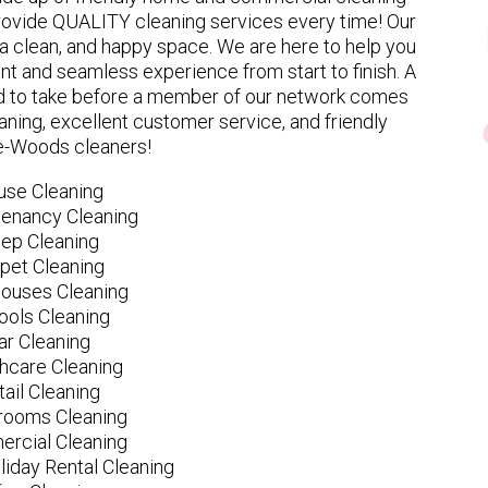
provide QUALITY cleaning services every time! Our
 clean, and happy space. We are here to help you
nt and seamless experience from start to finish. A
eed to take before a member of our network comes
ning, excellent customer service, and friendly
le-Woods cleaners!
use Cleaning
tenancy Cleaning
ep Cleaning
pet Cleaning
ouses Cleaning
ools Cleaning
ar Cleaning
hcare Cleaning
tail Cleaning
ooms Cleaning
rcial Cleaning
liday Rental Cleaning