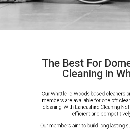
The Best For Dome
Cleaning in Wh
Our Whittle-le-Woods based cleaners are
members are available for one off clean
cleaning. With Lancashire Cleaning Netw
efficient and competitivel
Our members aim to build long lasting su