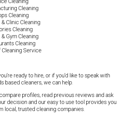
fice Cleaning
cturing Cleaning
ops Cleaning
 & Clinic Cleaning
ories Cleaning
e & Gym Cleaning
urants Cleaning
 Cleaning Service
u’re ready to hire, or if you’d like to speak with
s based cleaners, we can help.
n compare profiles, read previous reviews and ask
ur decision and our easy to use tool provides you
om local, trusted cleaning companies.