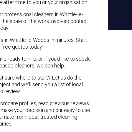
e after time to you or your organisation.
r professional cleaners in Whittle-le-
 the scale of the work involved contact
oday.
s in Whittle-le-Woods in minutes. Start
 free quotes today!
e ready to hire, or if you’d like to speak
based cleaners, we can help.
not sure where to start? Let us do the
ject and we’ll send you a list of local
to review.
 compare profiles, read previous reviews
 make your decision and our easy to use
timate from local, trusted cleaning
nies.