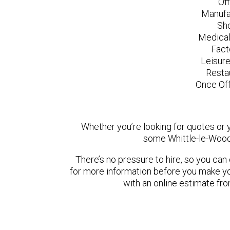
Of
Manufa
Sh
Medical
Fact
Leisur
Resta
Once Off
Whether you’re looking for quotes or yo
some Whittle-le-Wood
There’s no pressure to hire, so you ca
for more information before you make yo
with an online estimate fr