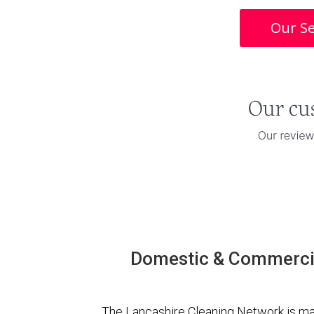
Our Se
Domestic & Commercia
The Lancashire Cleaning Network is ma