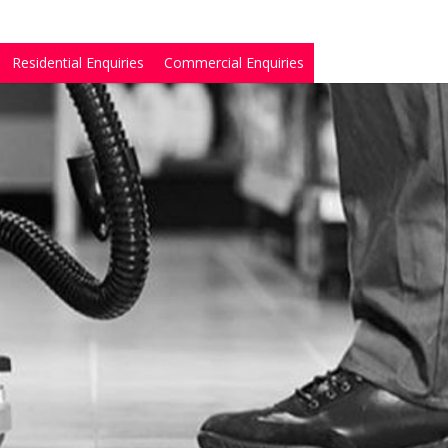
Residential Enquiries
Commercial Enquiries