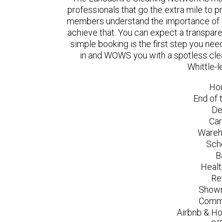
professionals that go the extra mile to 
members understand the importance of a
achieve that. You can expect a transpare
simple booking is the first step you n
in and WOWS you with a spotless clea
Whittle-
Ho
End of 
De
Car
Wareh
Sch
B
Healt
Re
Showr
Comme
Airbnb & Ho