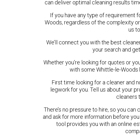
can deliver optimal cleaning results tim
If you have any type of requirement fo
Woods, regardless of the complexity or
us t
We’ll connect you with the best cleaner
your search and get
Whether you’re looking for quotes or you’r
with some Whittle-le-Woods 
First time looking for a cleaner and 
legwork for you. Tell us about your pro
cleaners 
There’s no pressure to hire, so you can
and ask for more information before you
tool provides you with an online es
compa