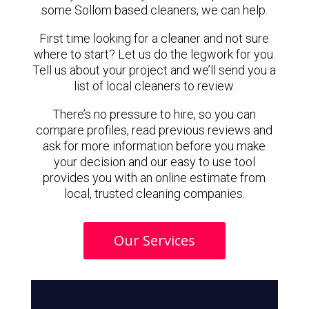
some Sollom based cleaners, we can help.
First time looking for a cleaner and not sure
where to start? Let us do the legwork for you.
Tell us about your project and we’ll send you a
list of local cleaners to review.
There’s no pressure to hire, so you can
compare profiles, read previous reviews and
ask for more information before you make
your decision and our easy to use tool
provides you with an online estimate from
local, trusted cleaning companies.
Our Services