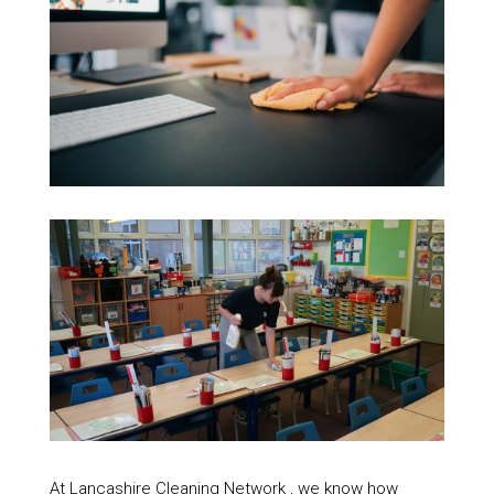
At Lancashire Cleaning Network , we know how