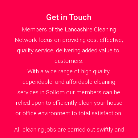
Get in Touch
Members of the Lancashire Cleaning
Network focus on providing cost effective,
quality service, delivering added value to
customers.
With a wide range of high quality,
dependable, and affordable cleaning
services in Sollom our members can be
relied upon to efficiently clean your house
or office environment to total satisfaction.
All cleaning jobs are carried out swiftly and