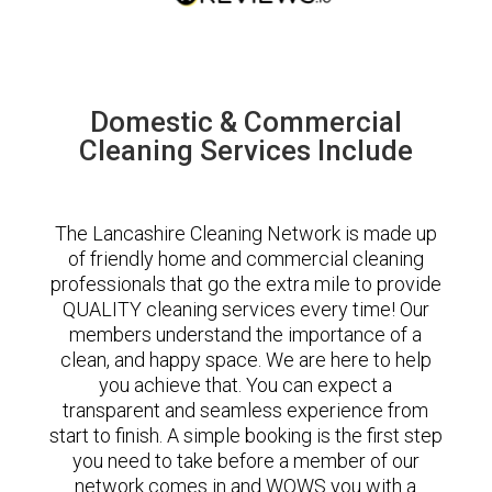
Domestic & Commercial
Cleaning Services Include
The Lancashire Cleaning Network is made up
of friendly home and commercial cleaning
professionals that go the extra mile to provide
QUALITY cleaning services every time! Our
members understand the importance of a
clean, and happy space. We are here to help
you achieve that. You can expect a
transparent and seamless experience from
start to finish. A simple booking is the first step
you need to take before a member of our
network comes in and WOWS you with a