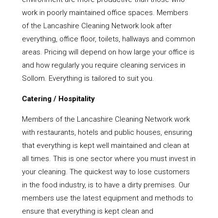
work in poorly maintained office spaces. Members
of the Lancashire Cleaning Network look after
everything, office floor, toilets, hallways and common
areas. Pricing will depend on how large your office is
and how regularly you require cleaning services in
Sollom. Everything is tailored to suit you.
Catering / Hospitality
Members of the Lancashire Cleaning Network work
with restaurants, hotels and public houses, ensuring
that everything is kept well maintained and clean at
all times. This is one sector where you must invest in
your cleaning. The quickest way to lose customers
in the food industry, is to have a dirty premises. Our
members use the latest equipment and methods to
ensure that everything is kept clean and