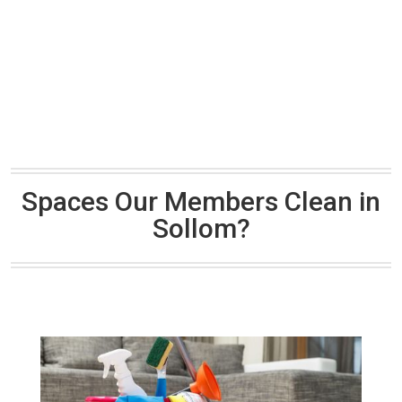
Spaces Our Members Clean in
Sollom?