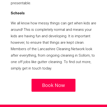
presentable.
Schools
We all know how messy things can get when kids are
around! This is completely normal and means your
kids are having fun and developing. It is important
however, to ensure that things are kept clean.
Members of the Lancashire Cleaning Network look
after everything, from ongoing cleaning in Sollom, to
one off jobs like gutter cleaning. To find out more,
simply get in touch today.
Book Now