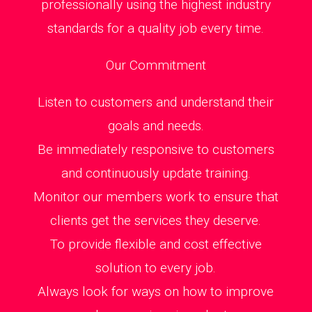
professionally using the highest industry
standards for a quality job every time.
Our Commitment
Listen to customers and understand their
goals and needs.
Be immediately responsive to customers
and continuously update training.
Monitor our members work to ensure that
clients get the services they deserve.
To provide flexible and cost effective
solution to every job.
Always look for ways on how to improve