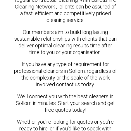
Cleaning Network , clients can be assured of
a fast, efficient and competitively priced
cleaning service.
Our members aim to build long lasting
sustainable relationships with clients that can
deliver optimal cleaning results time after
time to you or your organisation.
If you have any type of requirement for
professional cleaners in Sollom, regardless of
the complexity or the scale of the work
involved contact us today.
We’ll connect you with the best cleaners in
Sollom in minutes. Start your search and get
free quotes today!
Whether you’re looking for quotes or you’re
ready to hire, or if you’d like to speak with