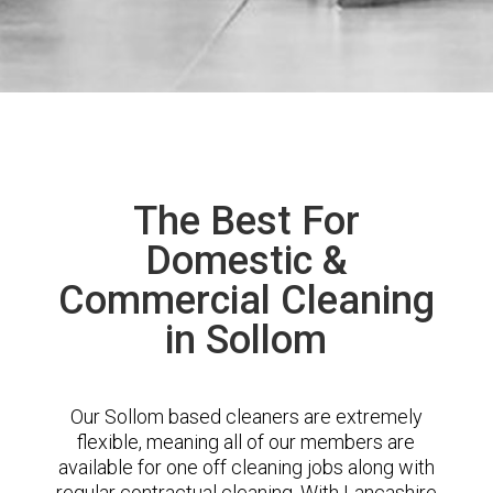
The Best For
Domestic &
Commercial Cleaning
in Sollom
Our Sollom based cleaners are extremely
flexible, meaning all of our members are
available for one off cleaning jobs along with
regular contractual cleaning. With Lancashire