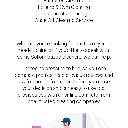
Factories Cleaning
Leisure & Gym Cleaning
Restaurants Cleaning
Once Off Cleaning Service
Whether you’re looking for quotes or you’re
ready to hire, or if you’d like to speak with
some Sollom based cleaners, we can help.
There’s no pressure to hire, so you can
compare profiles, read previous reviews and
ask for more information before you make
your decision and our easy to use tool
provides you with an online estimate from
local, trusted cleaning companies.