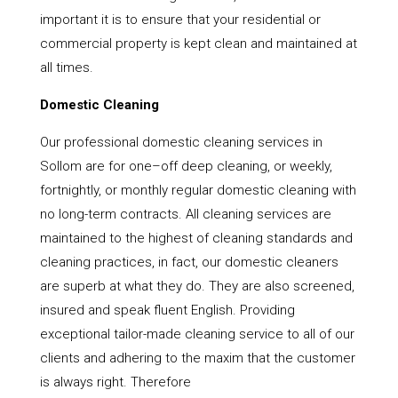
important it is to ensure that your residential or
commercial property is kept clean and maintained at
all times.
Domestic Cleaning
Our professional domestic cleaning services in
Sollom are for one–off deep cleaning, or weekly,
fortnightly, or monthly regular domestic cleaning with
no long-term contracts. All cleaning services are
maintained to the highest of cleaning standards and
cleaning practices, in fact, our domestic cleaners
are superb at what they do. They are also screened,
insured and speak fluent English. Providing
exceptional tailor-made cleaning service to all of our
clients and adhering to the maxim that the customer
is always right. Therefore