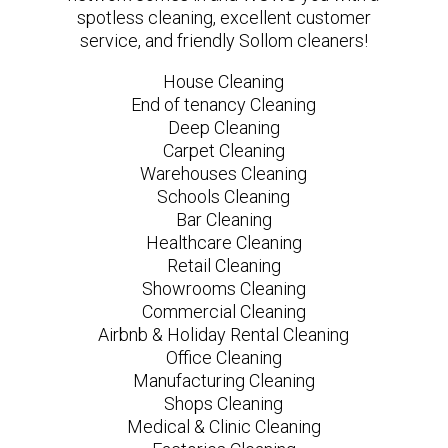
spotless cleaning, excellent customer
service, and friendly Sollom cleaners!
House Cleaning
End of tenancy Cleaning
Deep Cleaning
Carpet Cleaning
Warehouses Cleaning
Schools Cleaning
Bar Cleaning
Healthcare Cleaning
Retail Cleaning
Showrooms Cleaning
Commercial Cleaning
Airbnb & Holiday Rental Cleaning
Office Cleaning
Manufacturing Cleaning
Shops Cleaning
Medical & Clinic Cleaning