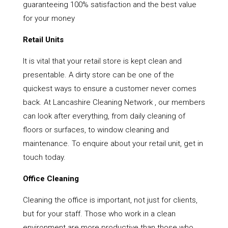
guaranteeing 100% satisfaction and the best value
for your money
Retail Units
It is vital that your retail store is kept clean and
presentable. A dirty store can be one of the
quickest ways to ensure a customer never comes
back. At Lancashire Cleaning Network , our members
can look after everything, from daily cleaning of
floors or surfaces, to window cleaning and
maintenance. To enquire about your retail unit, get in
touch today.
Office Cleaning
Cleaning the office is important, not just for clients,
but for your staff. Those who work in a clean
environment are more productive than those who