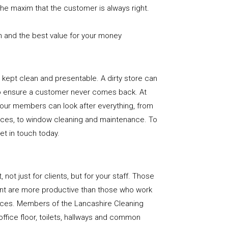
the maxim that the customer is always right.
n and the best value for your money
e is kept clean and presentable. A dirty store can
to ensure a customer never comes back. At
 our members can look after everything, from
rfaces, to window cleaning and maintenance. To
get in touch today.
, not just for clients, but for your staff. Those
nt are more productive than those who work
paces. Members of the Lancashire Cleaning
office floor, toilets, hallways and common