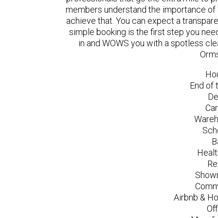
members understand the importance of a
achieve that. You can expect a transpare
simple booking is the first step you n
in and WOWS you with a spotless clea
Orms
Ho
End of 
De
Car
Wareh
Sch
B
Healt
Re
Showr
Comme
Airbnb & Ho
Of