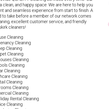
 clean, and happy space. We are here to help you
nt and seamless experience from start to finish. A
eed to take before a member of our network comes
ning, excellent customer service, and friendly
kirk cleaners!
use Cleaning
tenancy Cleaning
ep Cleaning
pet Cleaning
ouses Cleaning
ools Cleaning
ar Cleaning
hcare Cleaning
tail Cleaning
ooms Cleaning
rcial Cleaning
liday Rental Cleaning
fice Cleaning