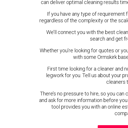
can deliver optimal cleaning results tim
If you have any type of requirement f
regardless of the complexity or the scal
We’ll connect you with the best clean
search and get f
Whether you’re looking for quotes or you’r
with some Ormskirk base
First time looking for a cleaner and 
legwork for you. Tell us about your pro
cleaners 
There’s no pressure to hire, so you can
and ask for more information before you
tool provides you with an online es
compa