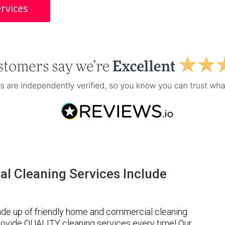
rvices
l Cleaning Services Include
de up of friendly home and commercial cleaning
provide QUALITY cleaning services every time! Our