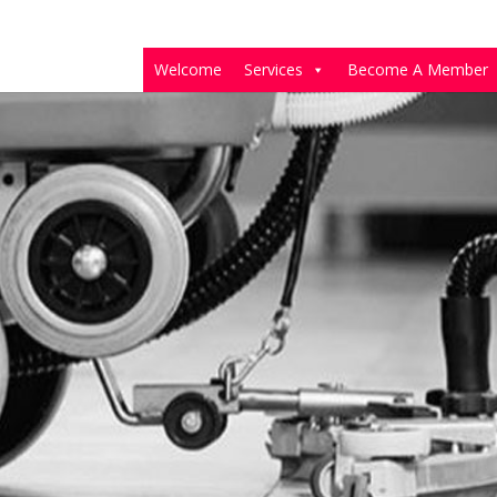
Welcome
Services
Become A Member