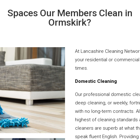
Spaces Our Members Clean in
Ormskirk?
At Lancashire Cleaning Network
your residential or commercial 
times.
Domestic Cleaning
Our professional domestic clea
deep cleaning, or weekly, fortn
with no long-term contracts. Al
highest of cleaning standards 
cleaners are superb at what t
speak fluent English. Providing