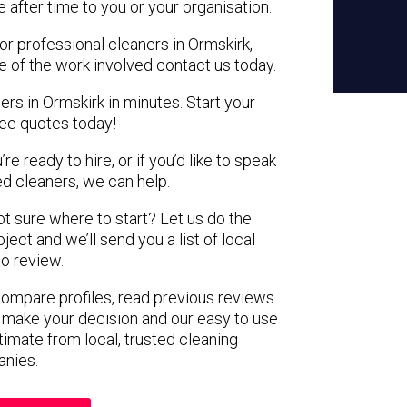
e after time to you or your organisation.
or professional cleaners in Ormskirk,
e of the work involved contact us today.
ers in Ormskirk in minutes. Start your
ree quotes today!
e ready to hire, or if you’d like to speak
d cleaners, we can help.
not sure where to start? Let us do the
ject and we’ll send you a list of local
to review.
 compare profiles, read previous reviews
 make your decision and our easy to use
timate from local, trusted cleaning
nies.