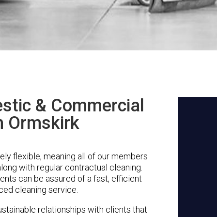
stic & Commercial
n Ormskirk
ly flexible, meaning all of our members
along with regular contractual cleaning.
nts can be assured of a fast, efficient
ced cleaning service.
stainable relationships with clients that