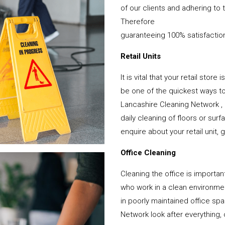
of our clients and adhering to 
Therefore
guaranteeing 100% satisfactio
Retail Units
It is vital that your retail stor
be one of the quickest ways 
Lancashire Cleaning Network ,
daily cleaning of floors or su
enquire about your retail unit, 
Office Cleaning
Cleaning the office is important
who work in a clean environme
in poorly maintained office s
Network look after everything, 