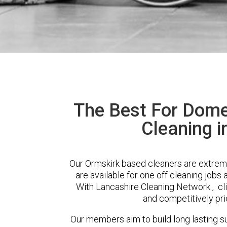
The Best For Dome
Cleaning i
Our Ormskirk based cleaners are extreme
are available for one off cleaning jobs 
With Lancashire Cleaning Network , clie
and competitively pri
Our members aim to build long lasting su