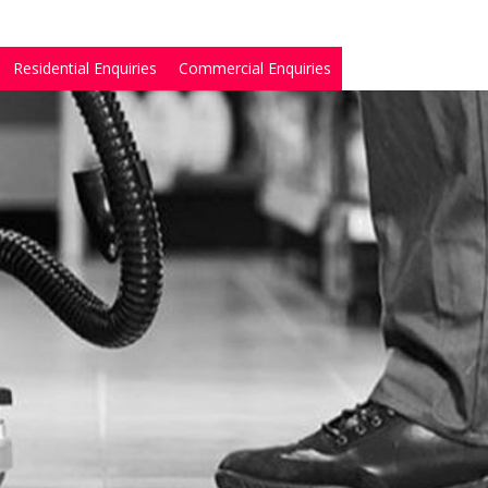
Residential Enquiries
Commercial Enquiries