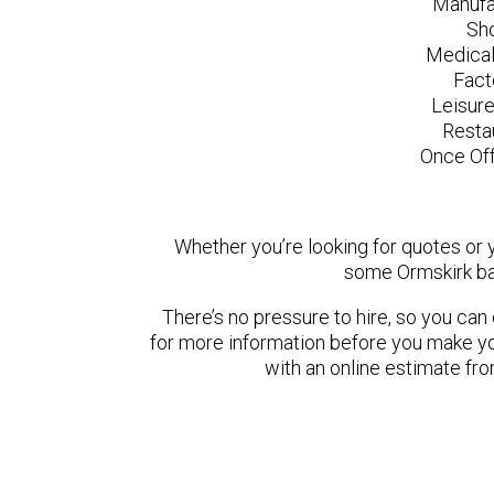
Manufa
Sh
Medical
Fact
Leisur
Resta
Once Off
Whether you’re looking for quotes or yo
some Ormskirk ba
There’s no pressure to hire, so you ca
for more information before you make yo
with an online estimate fr