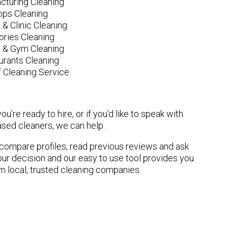
cturing Cleaning
ops Cleaning
 & Clinic Cleaning
ories Cleaning
e & Gym Cleaning
urants Cleaning
 Cleaning Service
u’re ready to hire, or if you’d like to speak with
sed cleaners, we can help.
n compare profiles, read previous reviews and ask
ur decision and our easy to use tool provides you
om local, trusted cleaning companies.