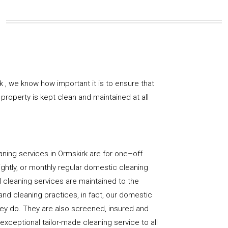
 , we know how important it is to ensure that
property is kept clean and maintained at all
ning services in Ormskirk are for one–off
ightly, or monthly regular domestic cleaning
l cleaning services are maintained to the
and cleaning practices, in fact, our domestic
hey do. They are also screened, insured and
 exceptional tailor-made cleaning service to all