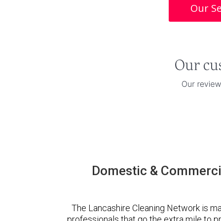
Our Se
Domestic & Commercia
The Lancashire Cleaning Network is ma
professionals that go the extra mile to 