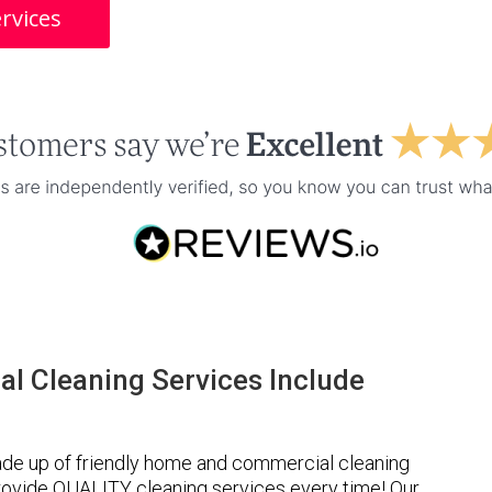
rvices
l Cleaning Services Include
de up of friendly home and commercial cleaning
provide QUALITY cleaning services every time! Our