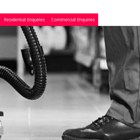
Residential Enquiries
Commercial Enquiries