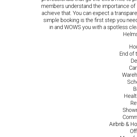
members understand the importance of a
achieve that. You can expect a transpare
simple booking is the first step you n
in and WOWS you with a spotless clea
Helms
Ho
End of 
De
Car
Wareh
Sch
B
Healt
Re
Showr
Comme
Airbnb & Ho
Of