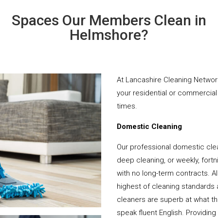
Spaces Our Members Clean in
Helmshore?
At Lancashire Cleaning Network
your residential or commercial 
times.
Domestic Cleaning
Our professional domestic cle
deep cleaning, or weekly, fortn
with no long-term contracts. Al
highest of cleaning standards 
cleaners are superb at what t
speak fluent English. Providing