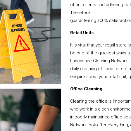
of our clients and adhering to 
Therefore
guaranteeing 100% satisfactio
Retail Units
It is vital that your retail stor
be one of the quickest ways 
Lancashire Cleaning Network ,
daily cleaning of floors or su
enquire about your retail unit, 
Office Cleaning
Cleaning the office is important
who work in a clean environme
in poorly maintained office s
Network look after everything, 