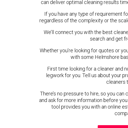
can deliver optimal cleaning results tim
If you have any type of requirement f
regardless of the complexity or the scal
We’ll connect you with the best cleane
search and get f
Whether you’re looking for quotes or you’r
with some Helmshore base
First time looking for a cleaner and 
legwork for you. Tell us about your pro
cleaners 
There’s no pressure to hire, so you can
and ask for more information before you
tool provides you with an online es
compa