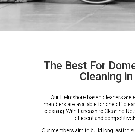
The Best For Dome
Cleaning i
Our Helmshore based cleaners are ex
members are available for one off clean
cleaning. With Lancashire Cleaning Netw
efficient and competitivel
Our members aim to build long lasting su