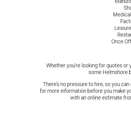
Manufa
Sh
Medical
Fact
Leisur
Resta
Once Off
Whether you’re looking for quotes or yo
some Helmshore ba
There’s no pressure to hire, so you ca
for more information before you make yo
with an online estimate fr