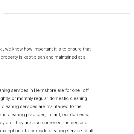
 , we know how important it is to ensure that
property is kept clean and maintained at all
aning services in Helmshore are for one–off
ightly, or monthly regular domestic cleaning
l cleaning services are maintained to the
and cleaning practices, in fact, our domestic
hey do. They are also screened, insured and
 exceptional tailor-made cleaning service to all