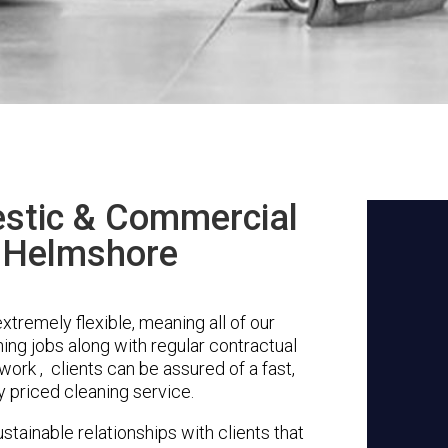
stic & Commercial
n Helmshore
tremely flexible, meaning all of our
ing jobs along with regular contractual
ork , clients can be assured of a fast,
y priced cleaning service.
stainable relationships with clients that