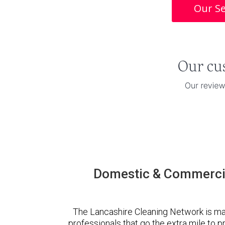
Our Se
Domestic & Commercia
The Lancashire Cleaning Network is ma
professionals that go the extra mile to 