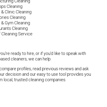
cturing Cleaning
ops Cleaning
 & Clinic Cleaning
ories Cleaning
e & Gym Cleaning
urants Cleaning
 Cleaning Service
u’re ready to hire, or if you’d like to speak with
sed cleaners, we can help.
n compare profiles, read previous reviews and ask
ur decision and our easy to use tool provides you
om local, trusted cleaning companies.