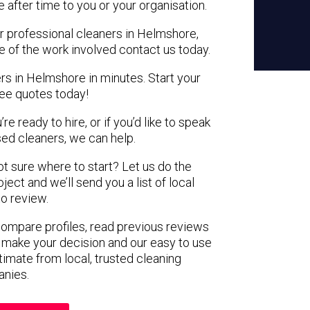
e after time to you or your organisation.
or professional cleaners in Helmshore,
e of the work involved contact us today.
rs in Helmshore in minutes. Start your
ree quotes today!
e ready to hire, or if you’d like to speak
d cleaners, we can help.
not sure where to start? Let us do the
ject and we’ll send you a list of local
to review.
 compare profiles, read previous reviews
 make your decision and our easy to use
timate from local, trusted cleaning
nies.