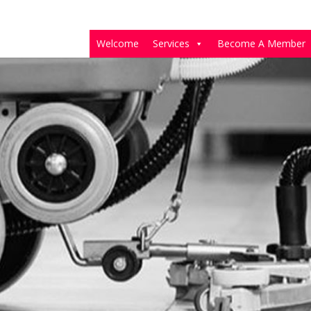
Welcome
Services
Become A Member