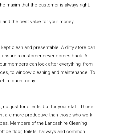
the maxim that the customer is always right.
n and the best value for your money
e is kept clean and presentable. A dirty store can
to ensure a customer never comes back. At
 our members can look after everything, from
rfaces, to window cleaning and maintenance. To
get in touch today.
, not just for clients, but for your staff. Those
nt are more productive than those who work
paces. Members of the Lancashire Cleaning
office floor, toilets, hallways and common