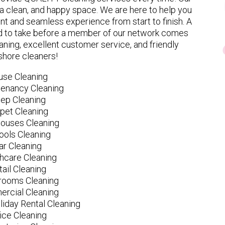
 clean, and happy space. We are here to help you
nt and seamless experience from start to finish. A
eed to take before a member of our network comes
ning, excellent customer service, and friendly
hore cleaners!
use Cleaning
tenancy Cleaning
ep Cleaning
pet Cleaning
ouses Cleaning
ools Cleaning
ar Cleaning
hcare Cleaning
tail Cleaning
ooms Cleaning
rcial Cleaning
liday Rental Cleaning
fice Cleaning