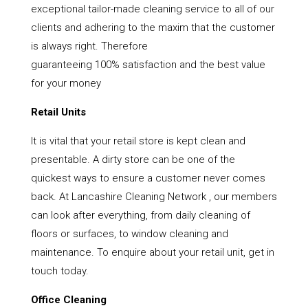
exceptional tailor-made cleaning service to all of our
clients and adhering to the maxim that the customer
is always right. Therefore
guaranteeing 100% satisfaction and the best value
for your money
Retail Units
It is vital that your retail store is kept clean and
presentable. A dirty store can be one of the
quickest ways to ensure a customer never comes
back. At Lancashire Cleaning Network , our members
can look after everything, from daily cleaning of
floors or surfaces, to window cleaning and
maintenance. To enquire about your retail unit, get in
touch today.
Office Cleaning