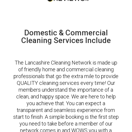
Domestic & Commercial
Cleaning Services Include
The Lancashire Cleaning Network is made up
of friendly home and commercial cleaning
professionals that go the extra mile to provide
QUALITY cleaning services every time! Our
members understand the importance of a
clean, and happy space. We are here to help
you achieve that. You can expect a
transparent and seamless experience from
start to finish. A simple booking is the first step
you need to take before a member of our
network comes in and WOWS you with a