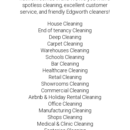
spotless cleaning, excellent customer
service, and friendly Edgworth cleaners!
House Cleaning
End of tenancy Cleaning
Deep Cleaning
Carpet Cleaning
Warehouses Cleaning
Schools Cleaning
Bar Cleaning
Healthcare Cleaning
Retail Cleaning
Showrooms Cleaning
Commercial Cleaning
Airbnb & Holiday Rental Cleaning
Office Cleaning
Manufacturing Cleaning
Shops Cleaning
Medical & Clinic Cleaning