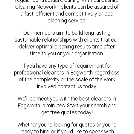
Cleaning Network , clients can be assured of
a fast, efficient and competitively priced
cleaning service.
Our members aim to build long lasting
sustainable relationships with clients that can
deliver optimal cleaning results time after
time to you or your organisation.
If you have any type of requirement for
professional cleaners in Edgworth, regardless
of the complexity or the scale of the work
involved contact us today.
We’ll connect you with the best cleaners in
Edgworth in minutes. Start your search and
get free quotes today!
Whether you’re looking for quotes or you’re
ready to hire, or if you’d like to speak with