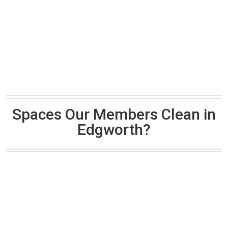
Spaces Our Members Clean in
Edgworth?