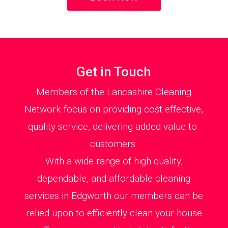
Get in Touch
Members of the Lancashire Cleaning
Network focus on providing cost effective,
quality service, delivering added value to
customers.
With a wide range of high quality,
dependable, and affordable cleaning
services in Edgworth our members can be
relied upon to efficiently clean your house