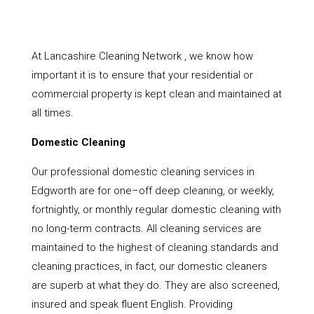
At Lancashire Cleaning Network , we know how
important it is to ensure that your residential or
commercial property is kept clean and maintained at
all times.
Domestic Cleaning
Our professional domestic cleaning services in
Edgworth are for one–off deep cleaning, or weekly,
fortnightly, or monthly regular domestic cleaning with
no long-term contracts. All cleaning services are
maintained to the highest of cleaning standards and
cleaning practices, in fact, our domestic cleaners
are superb at what they do. They are also screened,
insured and speak fluent English. Providing