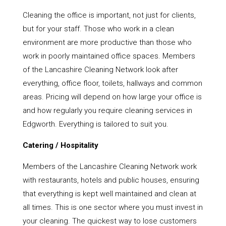
Cleaning the office is important, not just for clients,
but for your staff. Those who work in a clean
environment are more productive than those who
work in poorly maintained office spaces. Members
of the Lancashire Cleaning Network look after
everything, office floor, toilets, hallways and common
areas. Pricing will depend on how large your office is
and how regularly you require cleaning services in
Edgworth. Everything is tailored to suit you.
Catering / Hospitality
Members of the Lancashire Cleaning Network work
with restaurants, hotels and public houses, ensuring
that everything is kept well maintained and clean at
all times. This is one sector where you must invest in
your cleaning. The quickest way to lose customers