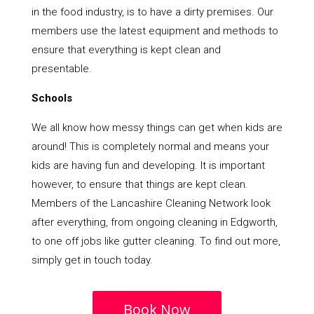
in the food industry, is to have a dirty premises. Our
members use the latest equipment and methods to
ensure that everything is kept clean and
presentable.
Schools
We all know how messy things can get when kids are
around! This is completely normal and means your
kids are having fun and developing. It is important
however, to ensure that things are kept clean.
Members of the Lancashire Cleaning Network look
after everything, from ongoing cleaning in Edgworth,
to one off jobs like gutter cleaning. To find out more,
simply get in touch today.
Book Now