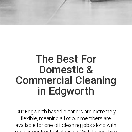
The Best For
Domestic &
Commercial Cleaning
in Edgworth
Our Edgworth based cleaners are extremely
flexible, meaning all of our members are
available for one off cleaning jobs along with
regular contractual cleaning. With Lancashire