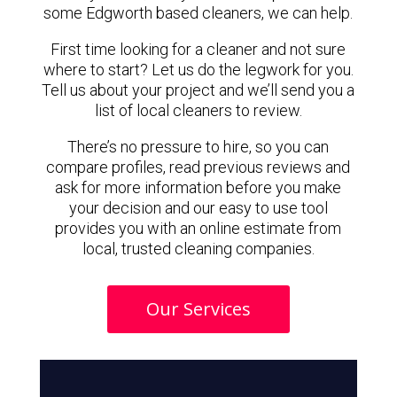
some Edgworth based cleaners, we can help.
First time looking for a cleaner and not sure
where to start? Let us do the legwork for you.
Tell us about your project and we’ll send you a
list of local cleaners to review.
There’s no pressure to hire, so you can
compare profiles, read previous reviews and
ask for more information before you make
your decision and our easy to use tool
provides you with an online estimate from
local, trusted cleaning companies.
Our Services