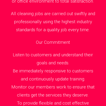
or office environment to total satisfaction.
All cleaning jobs are carried out swiftly and
professionally using the highest industry
standards for a quality job every time.
Our Commitment
Listen to customers and understand their
goals and needs.
Be immediately responsive to customers
and continuously update training.
Monitor our members work to ensure that
clients get the services they deserve.
To provide flexible and cost effective