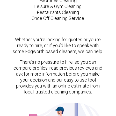
Factories Cleaning
Leisure & Gym Cleaning
Restaurants Cleaning
Once Off Cleaning Service
Whether you’re looking for quotes or you’re
ready to hire, or if you’d like to speak with
some Edgworth based cleaners, we can help.
There’s no pressure to hire, so you can
compare profiles, read previous reviews and
ask for more information before you make
your decision and our easy to use tool
provides you with an online estimate from
local, trusted cleaning companies.