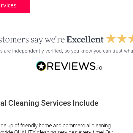
rvices
l Cleaning Services Include
de up of friendly home and commercial cleaning
provide QUALITY cleaning services every time! Our