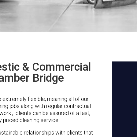
stic & Commercial
Bamber Bridge
extremely flexible, meaning all of our
ing jobs along with regular contractual
ork , clients can be assured of a fast,
y priced cleaning service.
stainable relationships with clients that