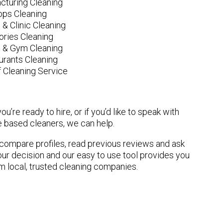
cturing Cleaning
ops Cleaning
 & Clinic Cleaning
ories Cleaning
e & Gym Cleaning
urants Cleaning
 Cleaning Service
u’re ready to hire, or if you’d like to speak with
based cleaners, we can help.
n compare profiles, read previous reviews and ask
ur decision and our easy to use tool provides you
om local, trusted cleaning companies.