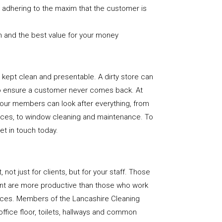
nd adhering to the maxim that the customer is
n and the best value for your money
e is kept clean and presentable. A dirty store can
to ensure a customer never comes back. At
 our members can look after everything, from
rfaces, to window cleaning and maintenance. To
get in touch today.
, not just for clients, but for your staff. Those
nt are more productive than those who work
paces. Members of the Lancashire Cleaning
office floor, toilets, hallways and common