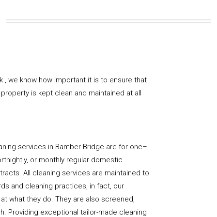
 , we know how important it is to ensure that
property is kept clean and maintained at all
aning services in Bamber Bridge are for one–
ortnightly, or monthly regular domestic
racts. All cleaning services are maintained to
ds and cleaning practices, in fact, our
at what they do. They are also screened,
sh. Providing exceptional tailor-made cleaning