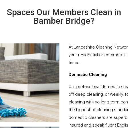
Spaces Our Members Clean in
Bamber Bridge?
At Lancashire Cleaning Network
your residential or commercial 
times.
Domestic Cleaning
Our professional domestic cle
off deep cleaning, or weekly, f
cleaning with no long-term cont
the highest of cleaning standar
domestic cleaners are superb 
insured and speak fluent Engli