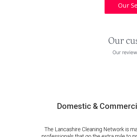
Our Se
Domestic & Commercia
The Lancashire Cleaning Network is ma
professionals that go the extra mile to 