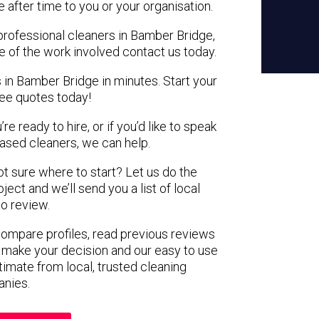
e after time to you or your organisation.
 professional cleaners in Bamber Bridge,
e of the work involved contact us today.
 in Bamber Bridge in minutes. Start your
ree quotes today!
e ready to hire, or if you’d like to speak
sed cleaners, we can help.
not sure where to start? Let us do the
ject and we’ll send you a list of local
to review.
 compare profiles, read previous reviews
 make your decision and our easy to use
timate from local, trusted cleaning
nies.