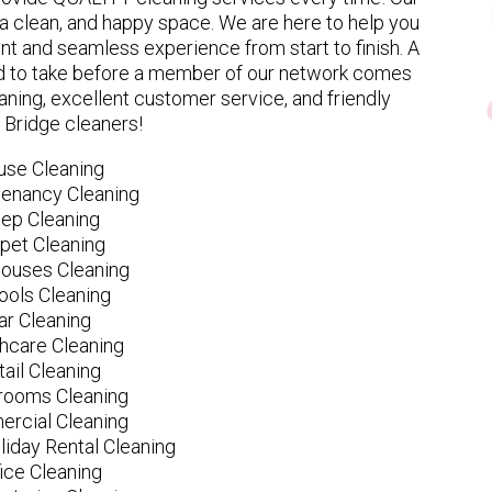
 clean, and happy space. We are here to help you
nt and seamless experience from start to finish. A
eed to take before a member of our network comes
ning, excellent customer service, and friendly
Bridge cleaners!
use Cleaning
tenancy Cleaning
ep Cleaning
pet Cleaning
ouses Cleaning
ools Cleaning
ar Cleaning
hcare Cleaning
tail Cleaning
ooms Cleaning
rcial Cleaning
liday Rental Cleaning
fice Cleaning