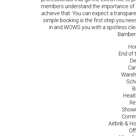
members understand the importance of a
achieve that. You can expect a transpare
simple booking is the first step you n
in and WOWS you with a spotless clea
Bamber 
Ho
End of 
De
Car
Wareh
Sch
B
Healt
Re
Showr
Comme
Airbnb & Ho
Of