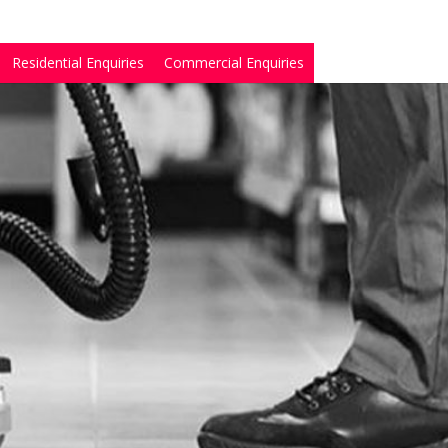
Residential Enquiries
Commercial Enquiries