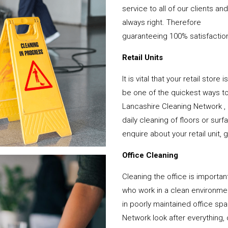
service to all of our clients a
always right. Therefore
guaranteeing 100% satisfactio
Retail Units
It is vital that your retail stor
be one of the quickest ways 
Lancashire Cleaning Network ,
daily cleaning of floors or su
enquire about your retail unit, 
Office Cleaning
Cleaning the office is important
who work in a clean environme
in poorly maintained office s
Network look after everything, 