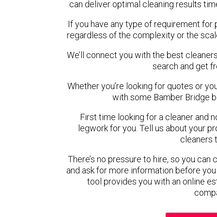
can deliver optimal cleaning results tim
If you have any type of requirement for
regardless of the complexity or the scal
We’ll connect you with the best cleaners
search and get f
Whether you’re looking for quotes or you’r
with some Bamber Bridge ba
First time looking for a cleaner and 
legwork for you. Tell us about your pro
cleaners 
There’s no pressure to hire, so you can
and ask for more information before you
tool provides you with an online es
compa