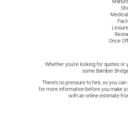
Manufa
Sh
Medical
Fact
Leisur
Resta
Once Off
Whether you’re looking for quotes or yo
some Bamber Bridge 
There’s no pressure to hire, so you ca
for more information before you make yo
with an online estimate fr