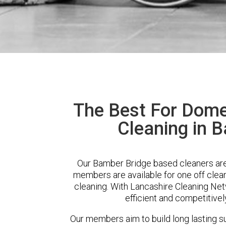
The Best For Dome
Cleaning in 
Our Bamber Bridge based cleaners are 
members are available for one off clean
cleaning. With Lancashire Cleaning Netw
efficient and competitivel
Our members aim to build long lasting su