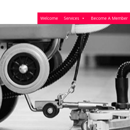
Welcome
Services
Become A Member